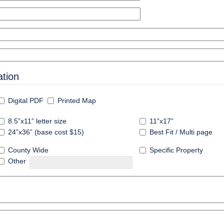
tion
Digital PDF
Printed Map
8.5”x11” letter size
11”x17”
24”x36” (base cost $15)
Best Fit / Multi page
County Wide
Specific Property
Other