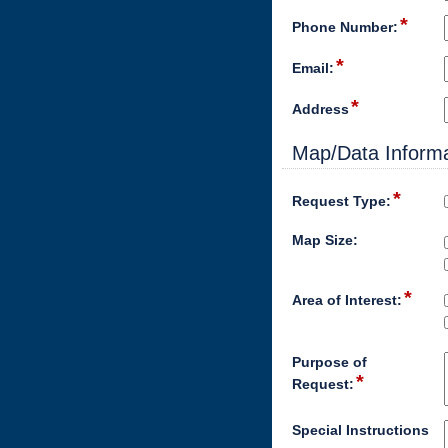
*
Phone Number:
*
Email:
*
Address
Map/Data Informa
*
Request Type:
Map Size:
*
Area of Interest:
Purpose of
*
Request:
Special Instructions