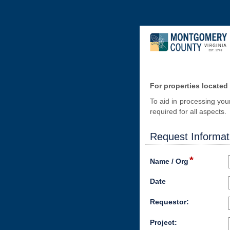
For properties located
To aid in processing you
required for all aspects
Request Informat
*
Name / Org
Date
Requestor:
Project: