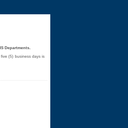
GIS Departments.
five (5) business days is