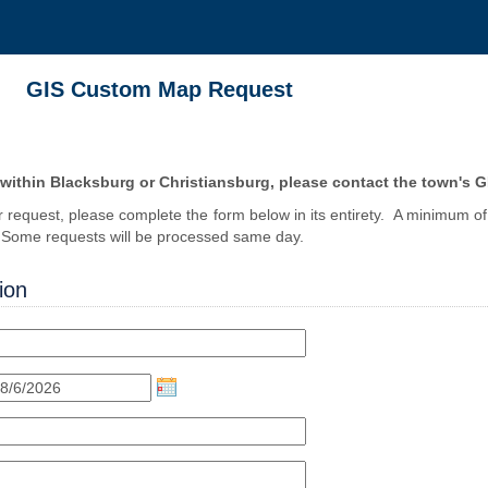
GIS Custom Map Request
 within Blacksburg or Christiansburg, please contact the town's 
r request, please complete the form below in its entirety. A minimum of 
. Some requests will be processed same day.
ion