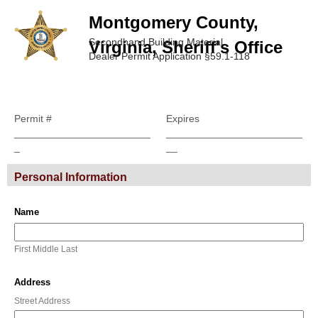
Montgomery County,
Secondhand Building Material
Virginia, Sheriff's Office
Dealer Permit Application §59.1-118
Permit #
Expires
________________________
________________________
_
__
Personal Information
Name
First Middle Last
Address
Street Address