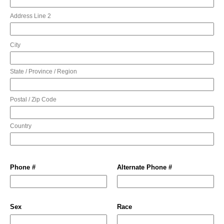
Address Line 2
City
State / Province / Region
Postal / Zip Code
Country
Phone #
Alternate Phone #
Sex
Race