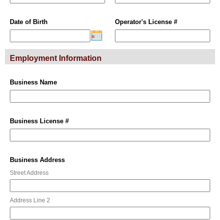
Date of Birth
Operator's License #
Employment Information
Business Name
Business License #
Business Address
Street Address
Address Line 2