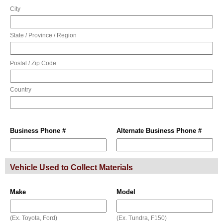
City
State / Province / Region
Postal / Zip Code
Country
Business Phone #
Alternate Business Phone #
Vehicle Used to Collect Materials
Make
Model
(Ex. Toyota, Ford)
(Ex. Tundra, F150)