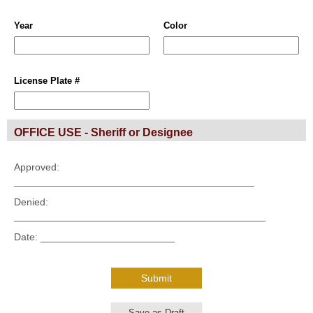
Year
Color
License Plate #
OFFICE USE - Sheriff or Designee
Approved:
___________________________________________
Denied:
_____________________________________________
Date: ________________________