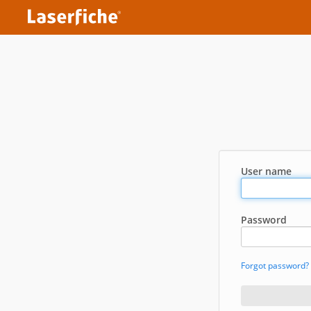
User name
Password
Forgot password?